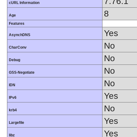
7.76.1
cURL Information
8
Age
Features
Yes
AsynchDNS
No
CharConv
No
Debug
No
GSS-Negotiate
No
IDN
Yes
IPv6
No
krb4
Yes
Largefile
Yes
libz