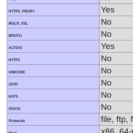
Yes
HTTPS_PROXY
No
MULTI_SSL
No
BROTLI
Yes
ALTSVC
No
HTTP3
No
UNICODE
No
ZSTD
No
HSTS
No
GSASL
file, ftp,
Protocols
x86_64-r
Host