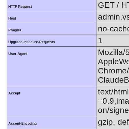
GET / H
HTTP Request
admin.v
Host
no-cach
Pragma
1
Upgrade-Insecure-Requests
Mozilla/
User-Agent
AppleWe
Chrome/1
ClaudeB
text/htm
Accept
=0.9,ima
on/sign
gzip, def
Accept-Encoding