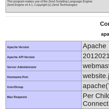
This program makes use of the Zend Scripting Language Engine:
Zend Engine v4.4.1, Copyright (c) Zend Technologies
Con
apa
Apache
Apache Version
201202
Apache API Version
webmas
Server Administrator
website.
Hostname:Port
apache(
User/Group
Per Chil
Max Requests
Connect