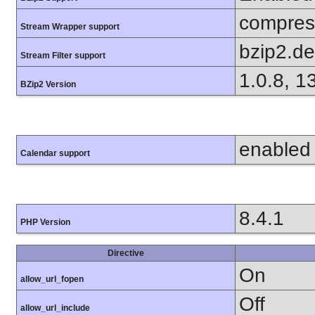
compress
Stream Wrapper support
bzip2.d
Stream Filter support
1.0.8, 1
BZip2 Version
enabled
Calendar support
8.4.1
PHP Version
Directive
On
allow_url_fopen
Off
allow_url_include