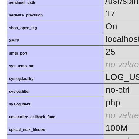
/usr/sbin
sendmail_path
17
serialize_precision
On
short_open_tag
localhos
SMTP
25
smtp_port
no value
sys_temp_dir
LOG_U
syslog.facility
no-ctrl
syslog.filter
php
syslog.ident
no value
unserialize_callback_func
100M
upload_max_filesize