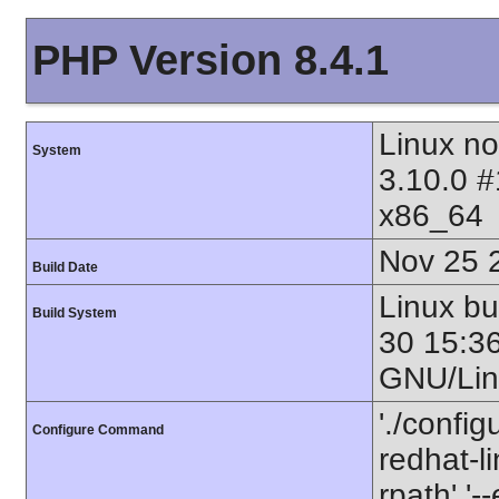
PHP Version 8.4.1
Linux no
System
3.10.0 
x86_64
Nov 25 
Build Date
Linux b
Build System
30 15:3
GNU/Lin
'./config
Configure Command
redhat-li
rpath' '