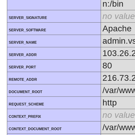
n:/bin
no value
SERVER_SIGNATURE
Apache
SERVER_SOFTWARE
admin.v
SERVER_NAME
103.26.
SERVER_ADDR
80
SERVER_PORT
216.73.
REMOTE_ADDR
/var/ww
DOCUMENT_ROOT
http
REQUEST_SCHEME
no value
CONTEXT_PREFIX
/var/ww
CONTEXT_DOCUMENT_ROOT