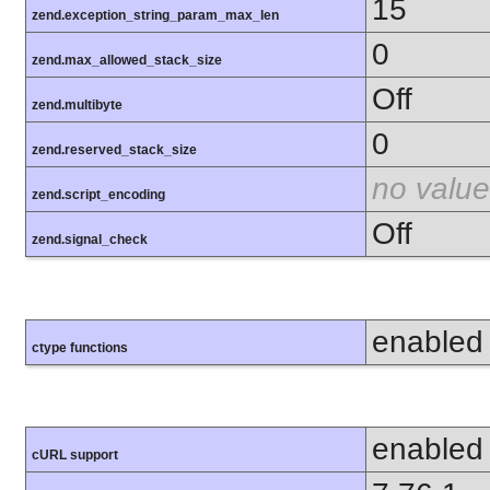
15
zend.exception_string_param_max_len
0
zend.max_allowed_stack_size
Off
zend.multibyte
0
zend.reserved_stack_size
no value
zend.script_encoding
Off
zend.signal_check
enabled
ctype functions
enabled
cURL support