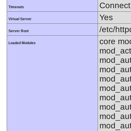
Connecti
Timeouts
Yes
Virtual Server
/etc/http
Server Root
core mo
Loaded Modules
mod_act
mod_aut
mod_aut
mod_au
mod_aut
mod_aut
mod_au
mod_aut
mod_aut