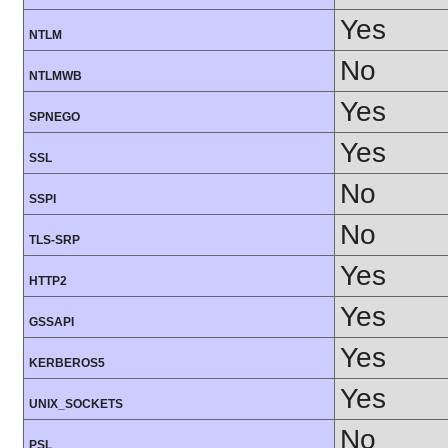
Yes
NTLM
No
NTLMWB
Yes
SPNEGO
Yes
SSL
No
SSPI
No
TLS-SRP
Yes
HTTP2
Yes
GSSAPI
Yes
KERBEROS5
Yes
UNIX_SOCKETS
No
PSL