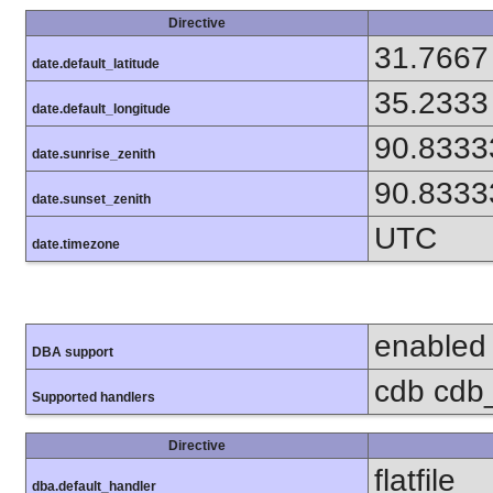
Directive
31.7667
date.default_latitude
35.2333
date.default_longitude
90.8333
date.sunrise_zenith
90.8333
date.sunset_zenith
UTC
date.timezone
enabled
DBA support
cdb cdb_m
Supported handlers
Directive
flatfile
dba.default_handler