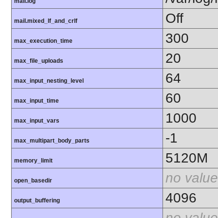
mail.log
Off
mail.mixed_lf_and_crlf
300
max_execution_time
20
max_file_uploads
64
max_input_nesting_level
60
max_input_time
1000
max_input_vars
-1
max_multipart_body_parts
5120M
memory_limit
no value
open_basedir
4096
output_buffering
no value