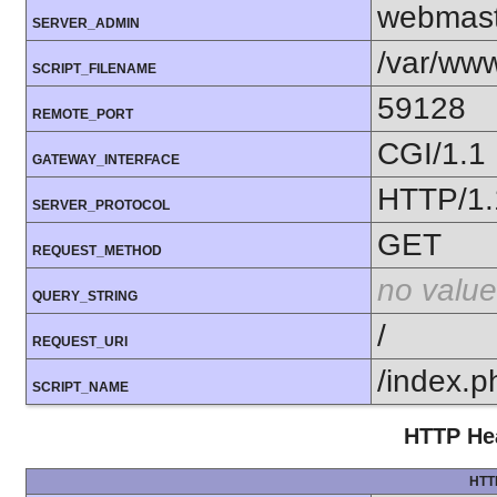
webmas
SERVER_ADMIN
/var/ww
SCRIPT_FILENAME
59128
REMOTE_PORT
CGI/1.1
GATEWAY_INTERFACE
HTTP/1.
SERVER_PROTOCOL
GET
REQUEST_METHOD
no value
QUERY_STRING
/
REQUEST_URI
/index.p
SCRIPT_NAME
HTTP Hea
HTT