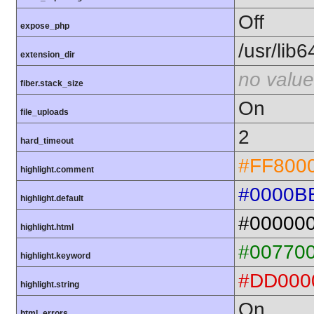
Off
expose_php
/usr/lib
extension_dir
no value
fiber.stack_size
On
file_uploads
2
hard_timeout
#FF800
highlight.comment
#0000B
highlight.default
#00000
highlight.html
#00770
highlight.keyword
#DD000
highlight.string
On
html_errors