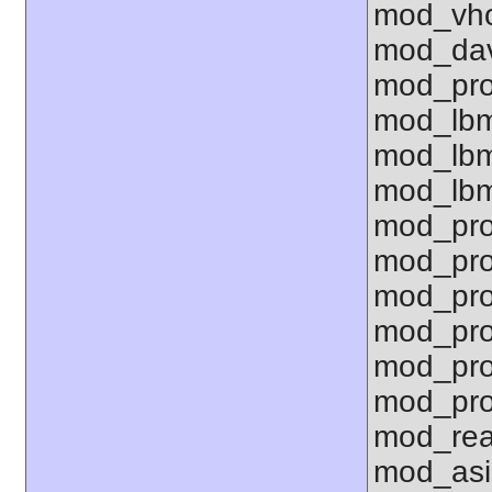
mod_vho
mod_dav
mod_pro
mod_lbm
mod_lbm
mod_lbm
mod_pro
mod_pro
mod_pro
mod_pro
mod_pro
mod_pro
mod_rea
mod_asi