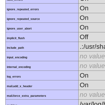
On
ignore_repeated_errors
On
ignore_repeated_source
On
ignore_user_abort
Off
implicit_flush
.:/usr/s
include_path
no value
input_encoding
no value
internal_encoding
On
log_errors
On
mail.add_x_header
no value
mail.force_extra_parameters
/var/log