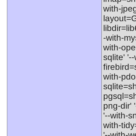
with-jpeg
layout=G
libdir=li
-with-my
with-ope
sqlite' '
firebird
with-pdo
sqlite=sh
pgsql=sha
png-dir' 
'--with-s
with-tid
'--with-w