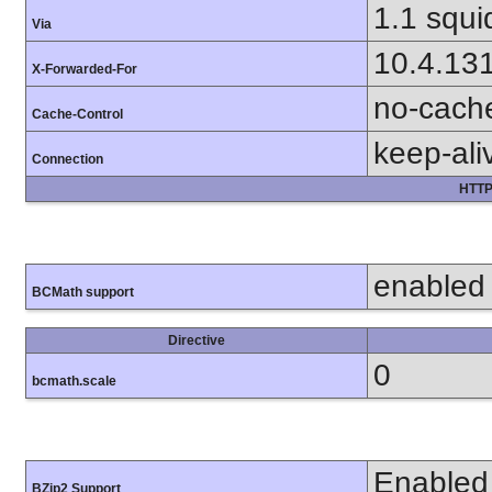
1.1 squi
Via
10.4.13
X-Forwarded-For
no-cach
Cache-Control
keep-ali
Connection
HTTP
enabled
BCMath support
Directive
0
bcmath.scale
Enabled
BZip2 Support