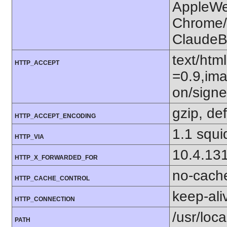
AppleWe
Chrome/1
ClaudeB
text/htm
HTTP_ACCEPT
=0.9,ima
on/sign
gzip, def
HTTP_ACCEPT_ENCODING
1.1 squi
HTTP_VIA
10.4.13
HTTP_X_FORWARDED_FOR
no-cach
HTTP_CACHE_CONTROL
keep-ali
HTTP_CONNECTION
/usr/loca
PATH