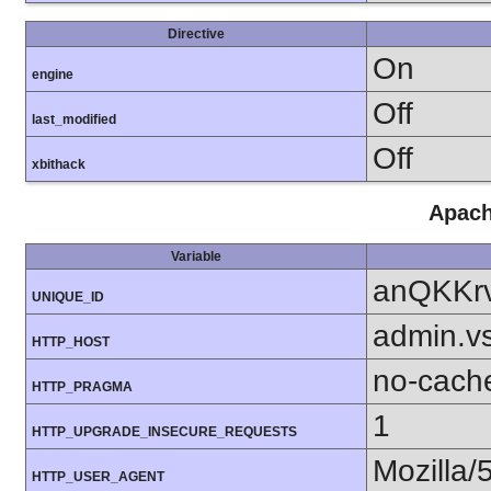
Directive
On
engine
Off
last_modified
Off
xbithack
Apach
Variable
anQKKr
UNIQUE_ID
admin.v
HTTP_HOST
no-cach
HTTP_PRAGMA
1
HTTP_UPGRADE_INSECURE_REQUESTS
Mozilla/
HTTP_USER_AGENT