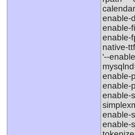
calendar
enable-d
enable-fi
enable-f
native-tt
'--enabl
mysqlnd=
enable-p
enable-p
enable-s
simplexm
enable-s
enable-s
tokenize