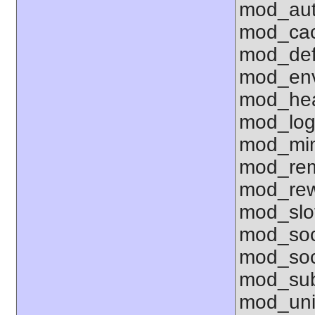
mod_aut
mod_ca
mod_def
mod_env 
mod_hea
mod_log
mod_mim
mod_rem
mod_rew
mod_sl
mod_so
mod_soc
mod_sub
mod_uni