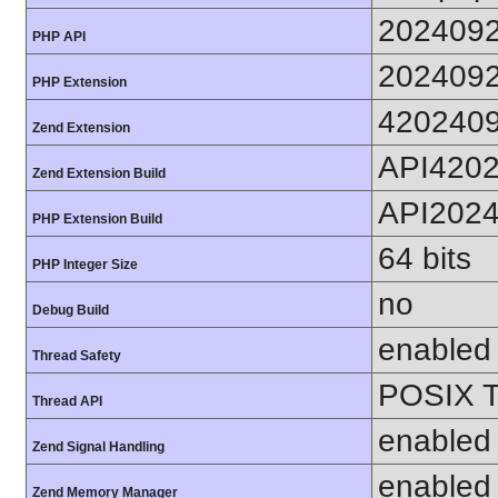
202409
PHP API
202409
PHP Extension
420240
Zend Extension
API420
Zend Extension Build
API202
PHP Extension Build
64 bits
PHP Integer Size
no
Debug Build
enabled
Thread Safety
POSIX T
Thread API
enabled
Zend Signal Handling
enabled
Zend Memory Manager