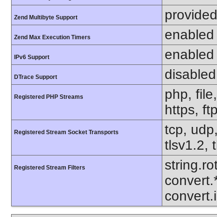
provided
Zend Multibyte Support
enabled
Zend Max Execution Timers
enabled
IPv6 Support
disabled
DTrace Support
php, file
Registered PHP Streams
https, ft
tcp, udp,
Registered Stream Socket Transports
tlsv1.2, 
string.ro
Registered Stream Filters
convert.
convert.i