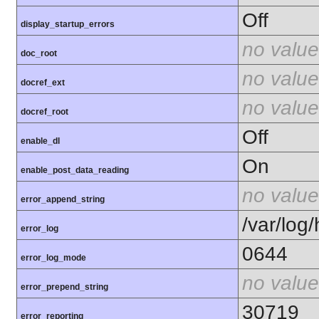
Off
display_startup_errors
no value
doc_root
no value
docref_ext
no value
docref_root
Off
enable_dl
On
enable_post_data_reading
no value
error_append_string
/var/log
error_log
0644
error_log_mode
no value
error_prepend_string
30719
error_reporting