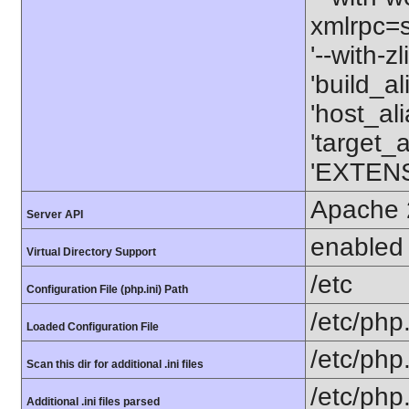
xmlrpc=sh
'--with-z
'build_a
'host_al
'target_
'EXTENS
Apache 
Server API
enabled
Virtual Directory Support
/etc
Configuration File (php.ini) Path
/etc/php.
Loaded Configuration File
/etc/php
Scan this dir for additional .ini files
/etc/php.
Additional .ini files parsed