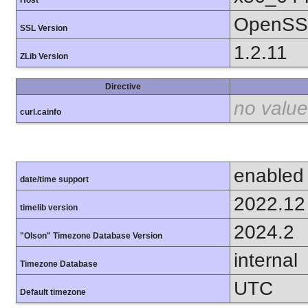
OpenSSL
SSL Version
1.2.11
ZLib Version
Directive
no value
curl.cainfo
enabled
date/time support
2022.12
timelib version
2024.2
"Olson" Timezone Database Version
internal
Timezone Database
UTC
Default timezone