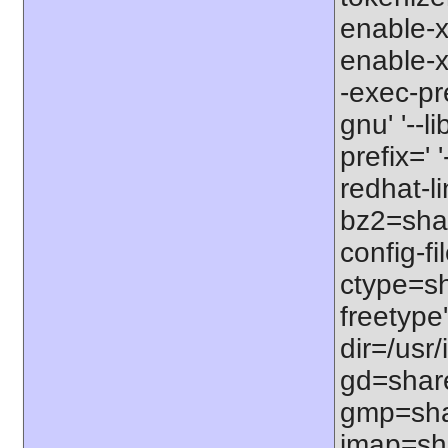
enable-x
enable-x
-exec-pr
gnu' '--l
prefix=' 
redhat-li
bz2=share
config-fi
ctype=sha
freetype'
dir=/usr/
gd=shared
gmp=shar
imap=shar