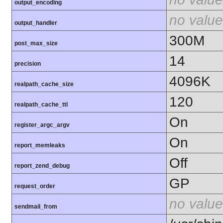
output_encoding
no value
output_handler
300M
post_max_size
14
precision
4096K
realpath_cache_size
120
realpath_cache_ttl
On
register_argc_argv
On
report_memleaks
Off
report_zend_debug
GP
request_order
no value
sendmail_from