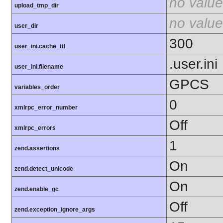
no value
upload_tmp_dir
no value
user_dir
300
user_ini.cache_ttl
.user.ini
user_ini.filename
GPCS
variables_order
0
xmlrpc_error_number
Off
xmlrpc_errors
1
zend.assertions
On
zend.detect_unicode
On
zend.enable_gc
Off
zend.exception_ignore_args