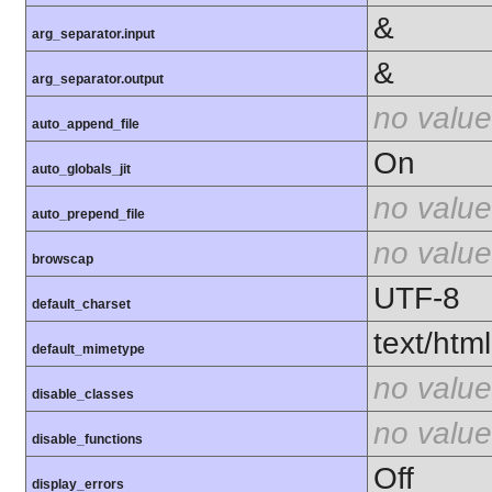
&
arg_separator.input
&
arg_separator.output
no value
auto_append_file
On
auto_globals_jit
no value
auto_prepend_file
no value
browscap
UTF-8
default_charset
text/html
default_mimetype
no value
disable_classes
no value
disable_functions
Off
display_errors